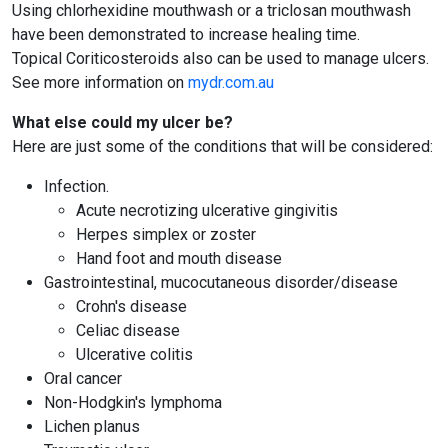
Using chlorhexidine mouthwash or a triclosan mouthwash
have been demonstrated to increase healing time.
Topical Coriticosteroids also can be used to manage ulcers.
See more information on
mydr.com.au
What else could my ulcer be?
Here are just some of the conditions that will be considered:
Infection.
Acute necrotizing ulcerative gingivitis
Herpes simplex or zoster
Hand foot and mouth disease
Gastrointestinal, mucocutaneous disorder/disease
Crohn's disease
Celiac disease
Ulcerative colitis
Oral cancer
Non-Hodgkin's lymphoma
Lichen planus