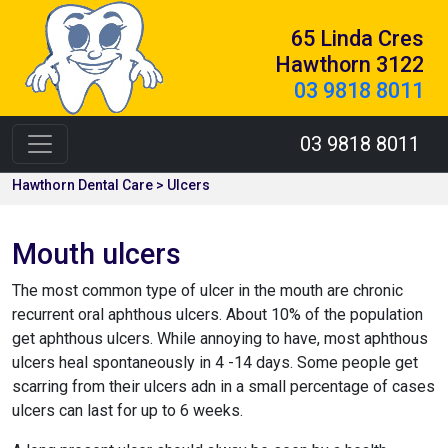
65 Linda Cres
Hawthorn 3122
03 9818 8011
03 9818 8011
Hawthorn Dental Care > Ulcers
Mouth ulcers
The most common type of ulcer in the mouth are chronic
recurrent oral aphthous ulcers. About 10% of the population
get aphthous ulcers. While annoying to have, most aphthous
ulcers heal spontaneously in 4 -14 days. Some people get
scarring from their ulcers adn in a small percentage of cases
ulcers can last for up to 6 weeks.