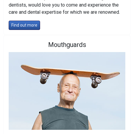
dentists, would love you to come and experience the
care and dental expertise for which we are renowned.
Find out more
Mouthguards