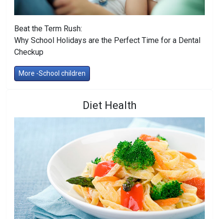
Beat the Term Rush:
Why School Holidays are the Perfect Time for a Dental
Checkup
More -School children
Diet Health