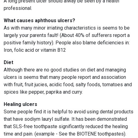
A long present ulcer should alway be seen by a health
professional.
What causes aphthous ulcers?
As with many minor irriating characteristics is seems to be
largely your parents fault! (About 40% of sufferers report a
positive family history). People also blame deficiencies in:
Iron, folic acid or vitamin B12
Diet
Although there are no good studies on diet and managing
ulcers is seems that many people report and association
with fruit, fruit jucies, acidic food, salty foods, tomatoes and
spices like pepper, paprika and curry.
Healing ulcers
Some people find it is helpful to avoid using dental products
that have sodiym lauryl sulfate. It has been demonstrated
that SLS-free toothpaste significantly reduced the healing
time and pain. (example - See the BIOTENE toothpastes).