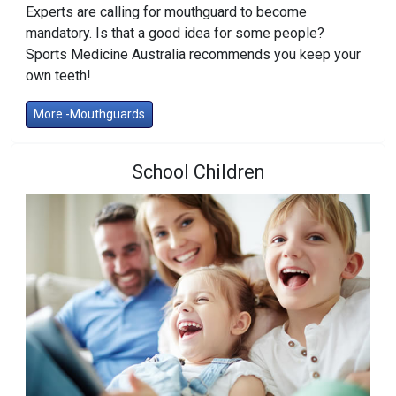
Experts are calling for mouthguard to become
mandatory. Is that a good idea for some people?
Sports Medicine Australia recommends you keep your
own teeth!
More -Mouthguards
School Children