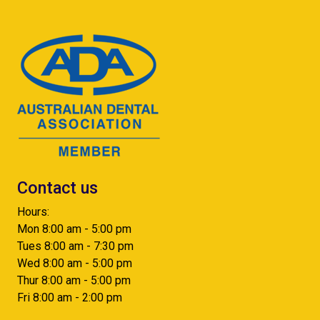
Contact us
Hours:
Mon 8:00 am - 5:00 pm
Tues 8:00 am - 7:30 pm
Wed 8:00 am - 5:00 pm
Thur 8:00 am - 5:00 pm
Fri 8:00 am - 2:00 pm