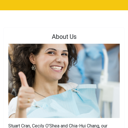
About Us
Stuart Cran, Cecily O'Shea and Chia-Hui Chang, our