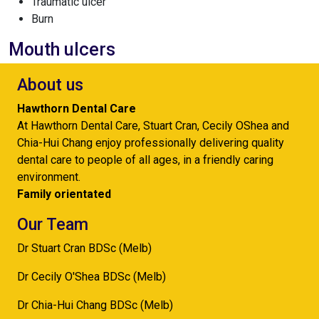
Traumatic ulcer
Burn
Mouth ulcers
About us
Hawthorn Dental Care
At Hawthorn Dental Care, Stuart Cran, Cecily OShea and
Chia-Hui Chang enjoy professionally delivering quality
dental care to people of all ages, in a friendly caring
environment.
Family orientated
Our Team
Dr Stuart Cran BDSc (Melb)
Dr Cecily O'Shea BDSc (Melb)
Dr Chia-Hui Chang BDSc (Melb)