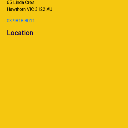
65 Linda Cres
Hawthorn
VIC
3122
AU
03 9818 8011
Location