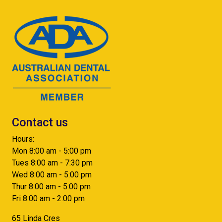
Contact us
Hours:
Mon 8:00 am - 5:00 pm
Tues 8:00 am - 7:30 pm
Wed 8:00 am - 5:00 pm
Thur 8:00 am - 5:00 pm
Fri 8:00 am - 2:00 pm
65 Linda Cres