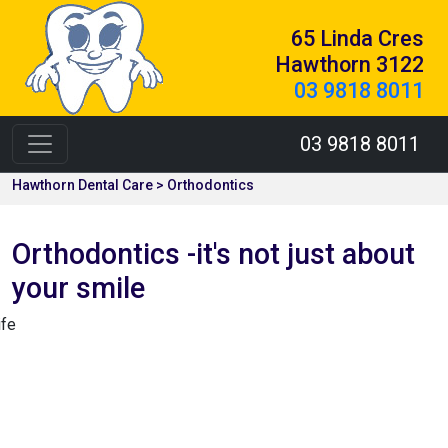
65 Linda Cres
Hawthorn 3122
03 9818 8011
03 9818 8011
Hawthorn Dental Care > Orthodontics
Orthodontics -it's not just about
your smile