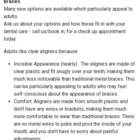
braces
Many new options are available which particularly appeal to
adults.
Ask us about your options and how these fit in with your
dental care - call us/book in, for a check up appointment
today.
Adults like clear aligners because:
Invisible Appearance (nearly) : The aligners are made of
clear plastic and fit snugly over your teeth, making them
much less noticeable than traditional metal braces. This
can be particularly appealing to adults who may feel
self-conscious about the appearance of braces.
Comfort: Aligners are made from smooth plastic and
don't have any wires or brackets, making them much
more comfortable to wear than traditional braces. There
are no metal wires to poke and prod the inside of your
mouth, and you don't have to worry about painful
adjustments.