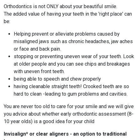
Orthodontics is not ONLY about your beautiful smile.
The added value of having your teeth in the 'right place' can
be:
Helping prevent or alleviate problems caused by
misaligned jaws such as chronic headaches, jaw aches
or face and back pain.
stopping or preventing uneven wear of your teeth. Look
at older people and you can see chips and breakages
with uneven front teeth.
being able to speech and chew properly
having cleanable straight teeth! Crooked teeth are so
hard to clean -leading to gum problems and cavities.
You are never too old to care for your smile and we will give
you advice about whether early orthodontic assessment (8-
10 year olds) is a good idea for your child
Invisalign* or clear aligners - an option to traditional