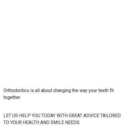
Orthodontics is all about changing the way your teeth fit
together.
LET US HELP YOU TODAY WITH GREAT ADVICE TAILORED
TO YOUR HEALTH AND SMILE NEEDS.