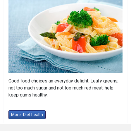
Good food choices an everyday delight. Leafy greens,
not too much sugar and not too much red meat, help
keep gums healthy.
More -Diet health