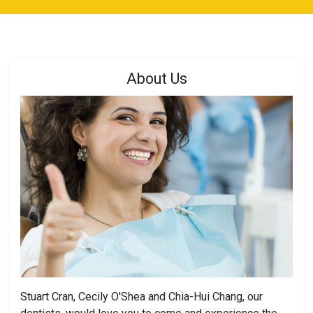
About Us
Stuart Cran, Cecily O'Shea and Chia-Hui Chang, our