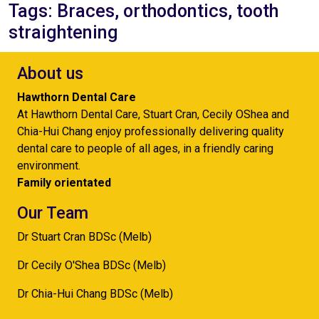
Tags: Braces, orthodontics, tooth
straightening
About us
Hawthorn Dental Care
At Hawthorn Dental Care, Stuart Cran, Cecily OShea and
Chia-Hui Chang enjoy professionally delivering quality
dental care to people of all ages, in a friendly caring
environment.
Family orientated
Our Team
Dr Stuart Cran BDSc (Melb)
Dr Cecily O'Shea BDSc (Melb)
Dr Chia-Hui Chang BDSc (Melb)