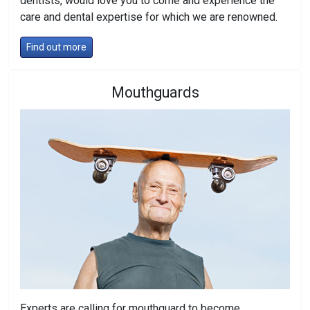
dentists, would love you to come and experience the
care and dental expertise for which we are renowned.
Find out more
Mouthguards
Experts are calling for mouthguard to become