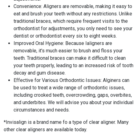
Convenience: Aligners are removable, making it easy to
eat and brush your teeth without any restrictions. Unlike
traditional braces, which require frequent visits to the
orthodontist for adjustments, you only need to see your
dentist or orthodontist every six to eight weeks.
Improved Oral Hygiene: Because Ialigners are
removable, it's much easier to brush and floss your
teeth. Traditional braces can make it difficult to clean
your teeth properly, leading to an increased risk of tooth
decay and gum disease.
Effective for Various Orthodontic Issues: Alginers can
be used to treat a wide range of orthodontic issues,
including crooked teeth, overcrowding, gaps, overbites,
and underbites. We will advise you about your individual
circumstances and needs.
*Invisalign is a brand name fo a type of clear aligner. Many
other clear aligners are available today.