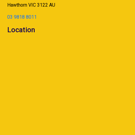
Hawthorn
VIC
3122
AU
03 9818 8011
Location