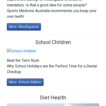
mandatory. Is that a good idea for some people?
Sports Medicine Australia recommends you keep your
own teeth!
More -Mouthguards
School Children
Beat the Term Rush:
Why School Holidays are the Perfect Time for a Dental
Checkup
More -School children
Diet Health