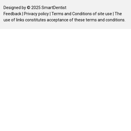
Designed by © 2025 SmartDentist
Feedback
|
Privacy policy
|
Terms and Conditions of site use
| The
use of links constitutes acceptance of these terms and conditions.