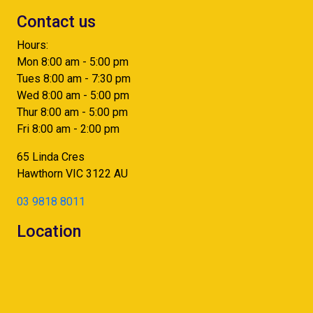
Contact us
Hours:
Mon 8:00 am - 5:00 pm
Tues 8:00 am - 7:30 pm
Wed 8:00 am - 5:00 pm
Thur 8:00 am - 5:00 pm
Fri 8:00 am - 2:00 pm
65 Linda Cres
Hawthorn
VIC
3122
AU
03 9818 8011
Location