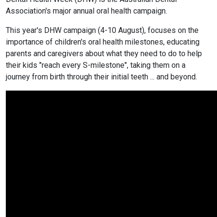
Association's major annual oral health campaign.
This year's DHW campaign (4-10 August), focuses on the
importance of children's oral health milestones, educating
parents and caregivers about what they need to do to help
their kids "reach every S-milestone", taking them on a
journey from birth through their initial teeth ... and beyond.