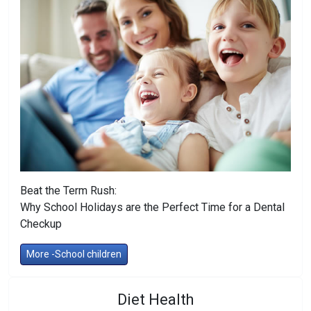
Beat the Term Rush:
Why School Holidays are the Perfect Time for a Dental
Checkup
More -School children
Diet Health