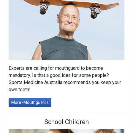
Experts are calling for mouthguard to become
mandatory. Is that a good idea for some people?
Sports Medicine Australia recommends you keep your
own teeth!
More -Mouthguards
School Children