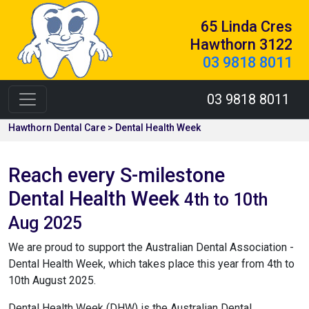
65 Linda Cres
Hawthorn 3122
03 9818 8011
03 9818 8011
Hawthorn Dental Care > Dental Health Week
Reach every S-milestone
Dental Health Week
4th to 10th
Aug 2025
We are proud to support the Australian Dental Association -
Dental Health Week, which takes place this year from 4th to
10th August 2025.
Dental Health Week (DHW) is the Australian Dental