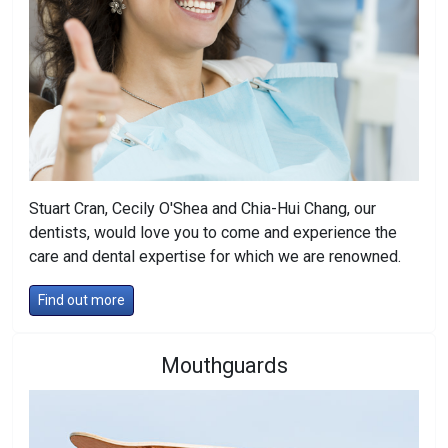
Stuart Cran, Cecily O'Shea and Chia-Hui Chang, our
dentists, would love you to come and experience the
care and dental expertise for which we are renowned.
Find out more
Mouthguards