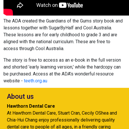
The ADA created the Guardians of the Gums story book and
lessons together with SugarByHalf and Cool Australia.
These lessons are for early childhood to grade 3 and are
aligned with the national curriculum. These are free to
access through Cool Australia.
The story is free to access as an e-book in the full version
and shorted 'early learning version,' while the hardcopy can
be purchased. Access at the ADA's wonderful resource
website -
teeth.org.au
About us
Hawthorn Dental Care
At Hawthorn Dental Care, Stuart Cran, Cecily OShea and
Chia-Hui Chang enjoy professionally delivering quality
dental care to people of all ages, in a friendly caring