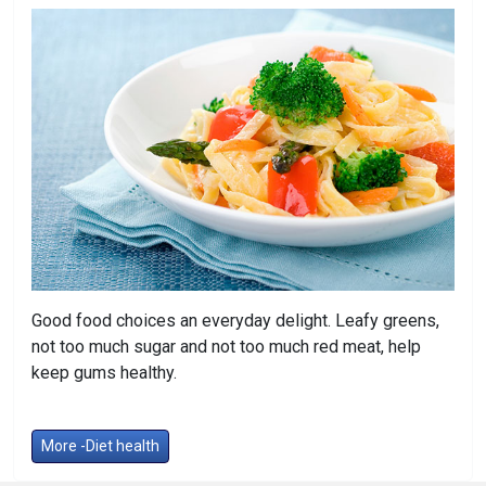
Good food choices an everyday delight. Leafy greens,
not too much sugar and not too much red meat, help
keep gums healthy.
More -Diet health