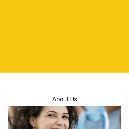
About Us