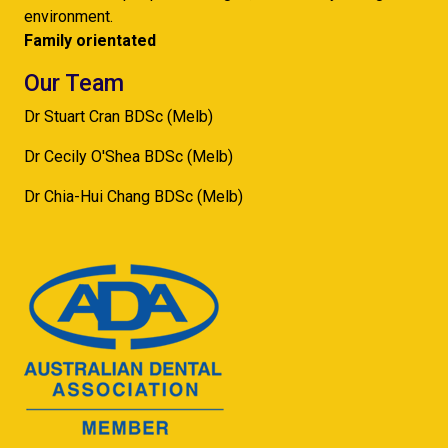
environment.
Family orientated
Our Team
Dr Stuart Cran BDSc (Melb)
Dr Cecily O'Shea BDSc (Melb)
Dr Chia-Hui Chang BDSc (Melb)