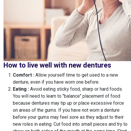
How to live well with new dentures
Comfort :
Allow yourself time to get used to a new
denture, even if you have worn one before.
Eating :
Avoid eating sticky food, sharp or hard foods.
You will need to learn to "balance" placement of food
because dentures may tip up or place excessive force
on areas of the gums. If you have not worn a denture
before your gums may feel sore as they adjust to their
new roles in eating. Cut food into small pieces and try to