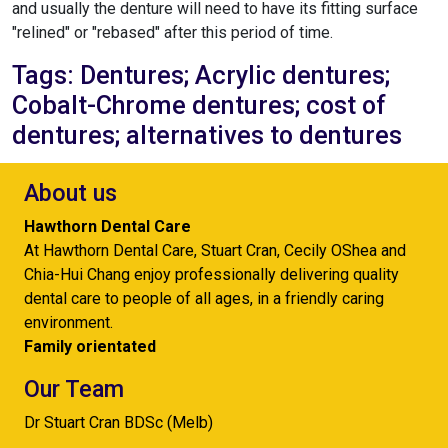
and usually the denture will need to have its fitting surface
"relined" or "rebased" after this period of time.
Tags: Dentures; Acrylic dentures;
Cobalt-Chrome dentures; cost of
dentures; alternatives to dentures
About us
Hawthorn Dental Care
At Hawthorn Dental Care, Stuart Cran, Cecily OShea and
Chia-Hui Chang enjoy professionally delivering quality
dental care to people of all ages, in a friendly caring
environment.
Family orientated
Our Team
Dr Stuart Cran BDSc (Melb)