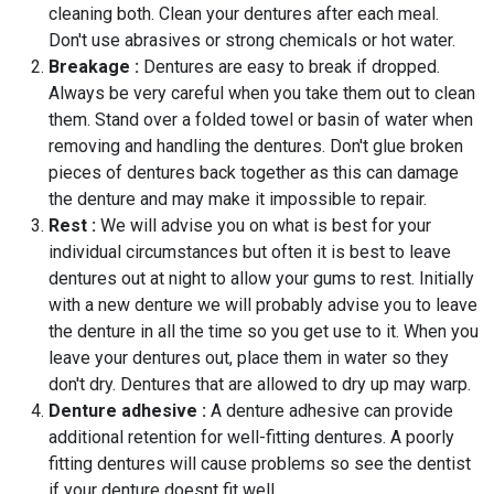
cleaning both. Clean your dentures after each meal.
Don't use abrasives or strong chemicals or hot water.
Breakage :
Dentures are easy to break if dropped.
Always be very careful when you take them out to clean
them. Stand over a folded towel or basin of water when
removing and handling the dentures. Don't glue broken
pieces of dentures back together as this can damage
the denture and may make it impossible to repair.
Rest :
We will advise you on what is best for your
individual circumstances but often it is best to leave
dentures out at night to allow your gums to rest. Initially
with a new denture we will probably advise you to leave
the denture in all the time so you get use to it. When you
leave your dentures out, place them in water so they
don't dry. Dentures that are allowed to dry up may warp.
Denture adhesive :
A denture adhesive can provide
additional retention for well-fitting dentures. A poorly
fitting dentures will cause problems so see the dentist
if your denture doesnt fit well.