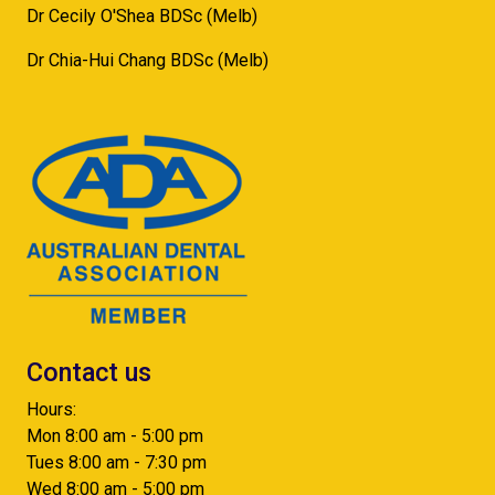
Dr Cecily O'Shea BDSc (Melb)
Dr Chia-Hui Chang BDSc (Melb)
Contact us
Hours:
Mon 8:00 am - 5:00 pm
Tues 8:00 am - 7:30 pm
Wed 8:00 am - 5:00 pm