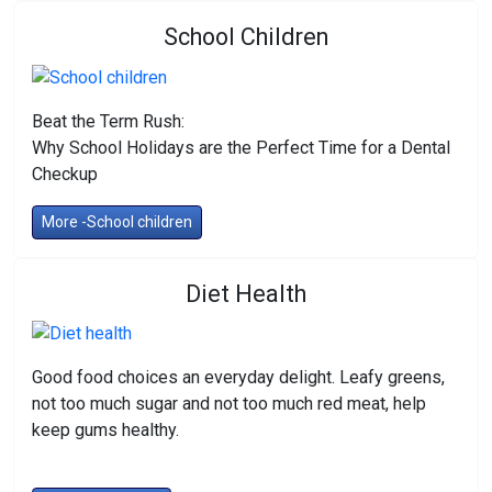
School Children
Beat the Term Rush:
Why School Holidays are the Perfect Time for a Dental
Checkup
More -School children
Diet Health
Good food choices an everyday delight. Leafy greens,
not too much sugar and not too much red meat, help
keep gums healthy.