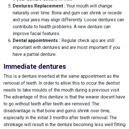
Dentures Replacement :
Your mouth will change
naturally over time. Bone and gum can shrink or recede
and your jaws may align differently. Loose dentures can
contribute to health problems. A new denture can
improve facial features.
Dental appointments :
Regular check ups are still
important with dentures and are most important if you
have a partial denture.
Immediate dentures
This is a denture inserted at the same appointment as the
removal of teeth. In order to allow this to occur the dentist
needs to take moulds of the mouth during a previous visit.
The advantage of this denture is that the wearer doesnt have
to go without teeth after teeth are removed. The
disadvantage is that bone and gums shrink over time,
especially in the initial 3 months after teeth removal. The
shrinkage will result in the denture becoming less well fitting