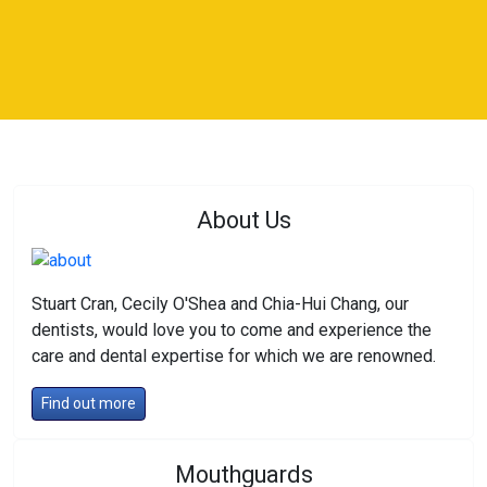
About Us
Stuart Cran, Cecily O'Shea and Chia-Hui Chang, our
dentists, would love you to come and experience the
care and dental expertise for which we are renowned.
Find out more
Mouthguards