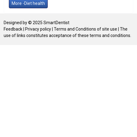
More -Diet health
Designed by © 2025 SmartDentist
Feedback
|
Privacy policy
|
Terms and Conditions of site use
| The
use of links constitutes acceptance of these terms and conditions.