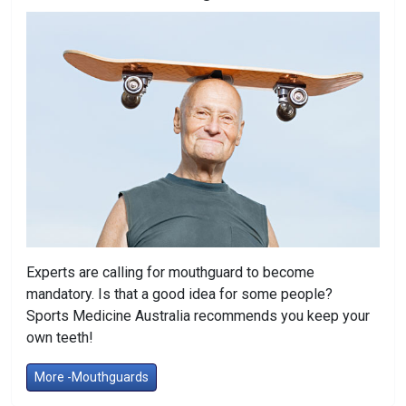
Experts are calling for mouthguard to become
mandatory. Is that a good idea for some people?
Sports Medicine Australia recommends you keep your
own teeth!
More -Mouthguards