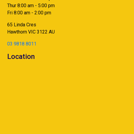
Thur 8:00 am - 5:00 pm
Fri 8:00 am - 2:00 pm
65 Linda Cres
Hawthorn
VIC
3122
AU
03 9818 8011
Location