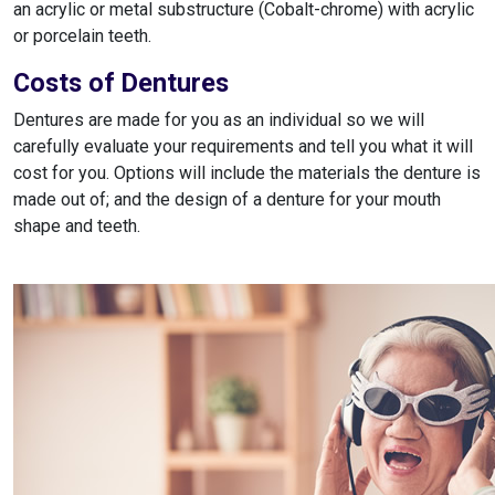
an acrylic or metal substructure (Cobalt-chrome) with acrylic
or porcelain teeth.
Costs of Dentures
Dentures are made for you as an individual so we will
carefully evaluate your requirements and tell you what it will
cost for you. Options will include the materials the denture is
made out of; and the design of a denture for your mouth
shape and teeth.