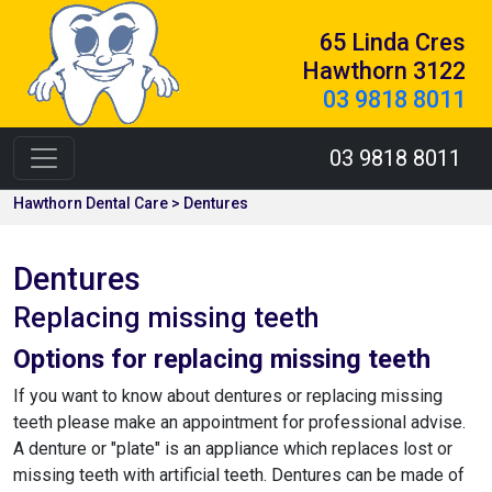
65 Linda Cres
Hawthorn 3122
03 9818 8011
03 9818 8011
Hawthorn Dental Care > Dentures
Dentures
Replacing missing teeth
Options for replacing missing teeth
If you want to know about dentures or replacing missing
teeth please make an appointment for professional advise.
A denture or "plate" is an appliance which replaces lost or
missing teeth with artificial teeth. Dentures can be made of