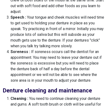
chew on both sides of the mouth at the same time. Start
out with soft food and add other foods as you learn to
adjust.
Speech :
Your tongue and cheek muscles will need time
to get used to holding your denture in place as you
speak. Try practicing in front of a mirror. Initially you may
produce lots of saliva but this will subside as your
mouth gets use to the denture. If your dentures "click"
when you talk try talking more slowly.
Soreness :
If soreness occurs call the dentist for an
appointment. You may need to leave your denture out if
the soreness is excessive but you will need to place
the denture back of half a day before the dental
appointment or we will not be able to see where the
sore area is in your mouth to adjust your denture.
Denture cleaning and maintenance
Cleaning :
You need to continue cleaning your denture
and gums. A soft tooth brush or cloth will be useful for