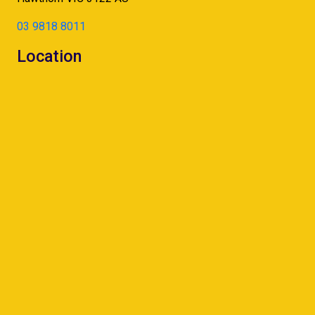
03 9818 8011
Location