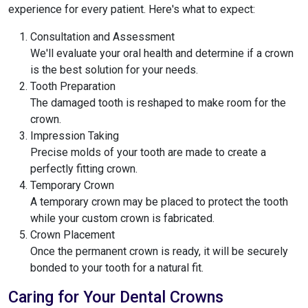
experience for every patient. Here's what to expect:
Consultation and Assessment
We'll evaluate your oral health and determine if a crown
is the best solution for your needs.
Tooth Preparation
The damaged tooth is reshaped to make room for the
crown.
Impression Taking
Precise molds of your tooth are made to create a
perfectly fitting crown.
Temporary Crown
A temporary crown may be placed to protect the tooth
while your custom crown is fabricated.
Crown Placement
Once the permanent crown is ready, it will be securely
bonded to your tooth for a natural fit.
Caring for Your Dental Crowns