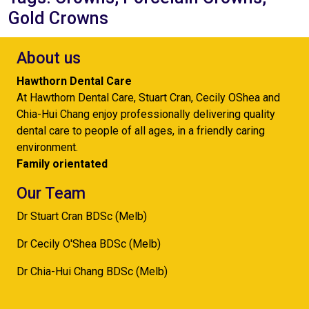
Gold Crowns
About us
Hawthorn Dental Care
At Hawthorn Dental Care, Stuart Cran, Cecily OShea and
Chia-Hui Chang enjoy professionally delivering quality
dental care to people of all ages, in a friendly caring
environment.
Family orientated
Our Team
Dr Stuart Cran BDSc (Melb)
Dr Cecily O'Shea BDSc (Melb)
Dr Chia-Hui Chang BDSc (Melb)