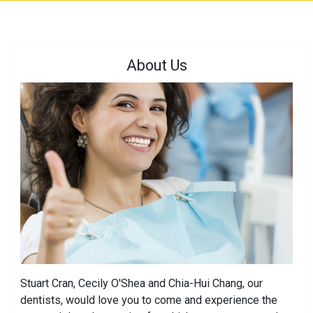
About Us
Stuart Cran, Cecily O'Shea and Chia-Hui Chang, our
dentists, would love you to come and experience the