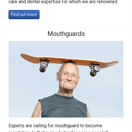
care and dental expertise for which we are renowned.
Find out more
Mouthguards
Experts are calling for mouthguard to become