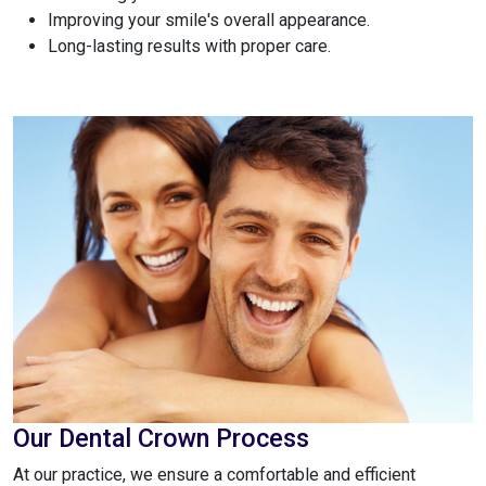
Improving your smile's overall appearance.
Long-lasting results with proper care.
Our Dental Crown Process
At our practice, we ensure a comfortable and efficient