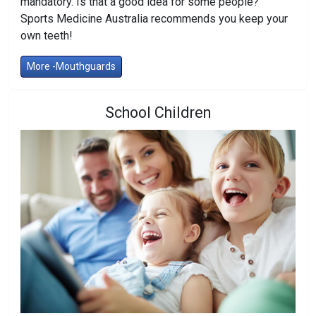
mandatory. Is that a good idea for some people?
Sports Medicine Australia recommends you keep your
own teeth!
More -Mouthguards
School Children