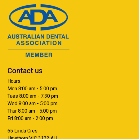
Contact us
Hours:
Mon 8:00 am - 5:00 pm
Tues 8:00 am - 7:30 pm
Wed 8:00 am - 5:00 pm
Thur 8:00 am - 5:00 pm
Fri 8:00 am - 2:00 pm
65 Linda Cres
Hawthorn
VIC
3122
AU