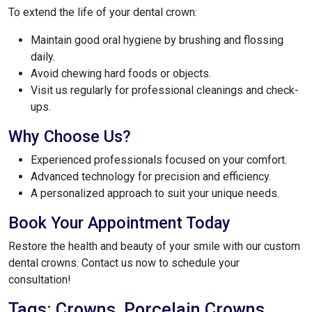
To extend the life of your dental crown:
Maintain good oral hygiene by brushing and flossing
daily.
Avoid chewing hard foods or objects.
Visit us regularly for professional cleanings and check-
ups.
Why Choose Us?
Experienced professionals focused on your comfort.
Advanced technology for precision and efficiency.
A personalized approach to suit your unique needs.
Book Your Appointment Today
Restore the health and beauty of your smile with our custom
dental crowns. Contact us now to schedule your
consultation!
Tags: Crowns, Porcelain Crowns,