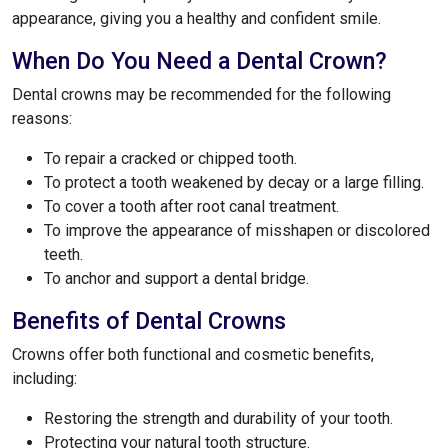
appearance, giving you a healthy and confident smile.
When Do You Need a Dental Crown?
Dental crowns may be recommended for the following
reasons:
To repair a cracked or chipped tooth.
To protect a tooth weakened by decay or a large filling.
To cover a tooth after root canal treatment.
To improve the appearance of misshapen or discolored
teeth.
To anchor and support a dental bridge.
Benefits of Dental Crowns
Crowns offer both functional and cosmetic benefits,
including:
Restoring the strength and durability of your tooth.
Protecting your natural tooth structure.