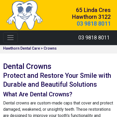
65 Linda Cres
Hawthorn 3122
03 9818 8011
03 9818 8011
Hawthorn Dental Care > Crowns
Dental Crowns
Protect and Restore Your Smile with
Durable and Beautiful Solutions
What Are Dental Crowns?
Dental crowns are custom-made caps that cover and protect
damaged, weakened, or unsightly teeth. These restorations
are designed to improve your tooth's functionality and