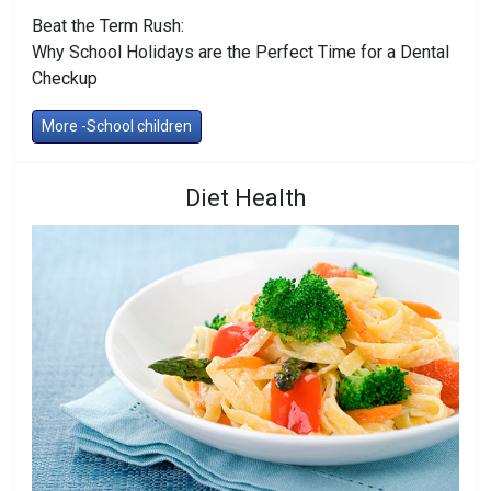
Beat the Term Rush:
Why School Holidays are the Perfect Time for a Dental
Checkup
More -School children
Diet Health