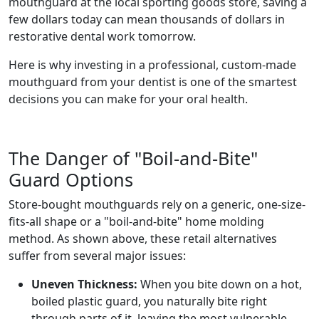
mouthguard at the local sporting goods store, saving a
few dollars today can mean thousands of dollars in
restorative dental work tomorrow.
Here is why investing in a professional, custom-made
mouthguard from your dentist is one of the smartest
decisions you can make for your oral health.
The Danger of "Boil-and-Bite"
Guard Options
Store-bought mouthguards rely on a generic, one-size-
fits-all shape or a "boil-and-bite" home molding
method. As shown above, these retail alternatives
suffer from several major issues:
Uneven Thickness:
When you bite down on a hot,
boiled plastic guard, you naturally bite right
through parts of it, leaving the most vulnerable