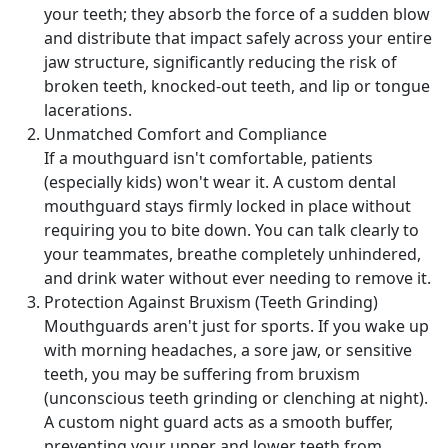
your teeth; they absorb the force of a sudden blow
and distribute that impact safely across your entire
jaw structure, significantly reducing the risk of
broken teeth, knocked-out teeth, and lip or tongue
lacerations.
Unmatched Comfort and Compliance
If a mouthguard isn't comfortable, patients
(especially kids) won't wear it. A custom dental
mouthguard stays firmly locked in place without
requiring you to bite down. You can talk clearly to
your teammates, breathe completely unhindered,
and drink water without ever needing to remove it.
Protection Against Bruxism (Teeth Grinding)
Mouthguards aren't just for sports. If you wake up
with morning headaches, a sore jaw, or sensitive
teeth, you may be suffering from bruxism
(unconscious teeth grinding or clenching at night).
A custom night guard acts as a smooth buffer,
preventing your upper and lower teeth from