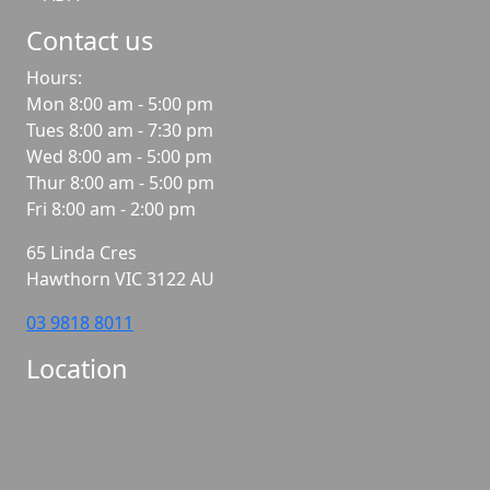
Contact us
Hours:
Mon 8:00 am - 5:00 pm
Tues 8:00 am - 7:30 pm
Wed 8:00 am - 5:00 pm
Thur 8:00 am - 5:00 pm
Fri 8:00 am - 2:00 pm
65 Linda Cres
Hawthorn
VIC
3122
AU
03 9818 8011
Location