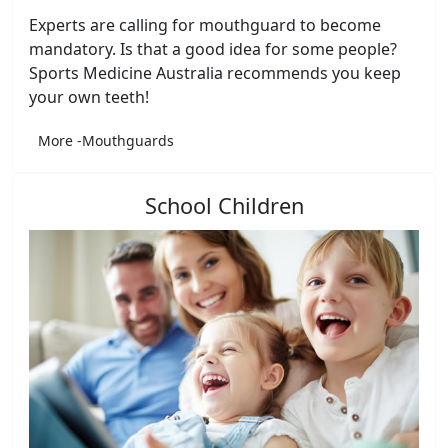
Experts are calling for mouthguard to become
mandatory. Is that a good idea for some people?
Sports Medicine Australia recommends you keep
your own teeth!
More -Mouthguards
School Children