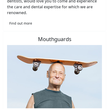
dentists, would love you to come and experience
the care and dental expertise for which we are
renowned.
Find out more
Mouthguards