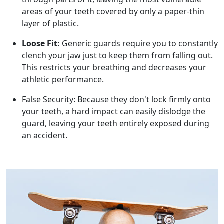
areas of your teeth covered by only a paper-thin
layer of plastic.
Loose Fit:
Generic guards require you to constantly
clench your jaw just to keep them from falling out.
This restricts your breathing and decreases your
athletic performance.
False Security: Because they don't lock firmly onto
your teeth, a hard impact can easily dislodge the
guard, leaving your teeth entirely exposed during
an accident.