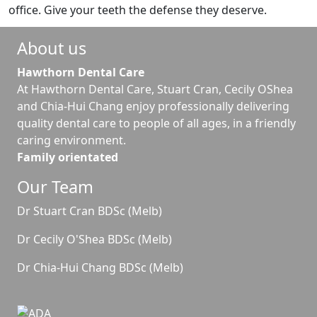
office. Give your teeth the defense they deserve.
About us
Hawthorn Dental Care
At Hawthorn Dental Care, Stuart Cran, Cecily OShea
and Chia-Hui Chang enjoy professionally delivering
quality dental care to people of all ages, in a friendly
caring environment.
Family orientated
Our Team
Dr Stuart Cran BDSc (Melb)
Dr Cecily O'Shea BDSc (Melb)
Dr Chia-Hui Chang BDSc (Melb)