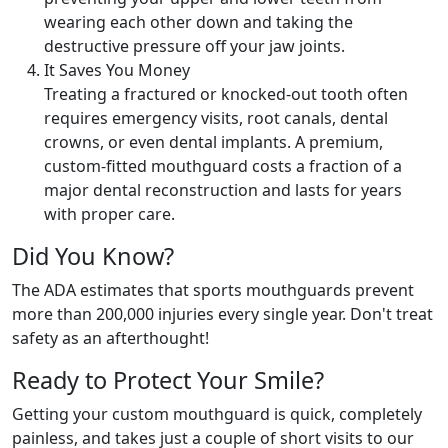
wearing each other down and taking the
destructive pressure off your jaw joints.
It Saves You Money
Treating a fractured or knocked-out tooth often
requires emergency visits, root canals, dental
crowns, or even dental implants. A premium,
custom-fitted mouthguard costs a fraction of a
major dental reconstruction and lasts for years
with proper care.
Did You Know?
The ADA estimates that sports mouthguards prevent
more than 200,000 injuries every single year. Don't treat
safety as an afterthought!
Ready to Protect Your Smile?
Getting your custom mouthguard is quick, completely
painless, and takes just a couple of short visits to our