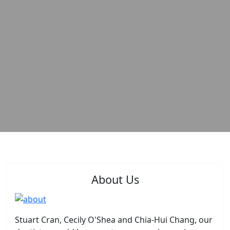
About Us
Stuart Cran, Cecily O'Shea and Chia-Hui Chang, our