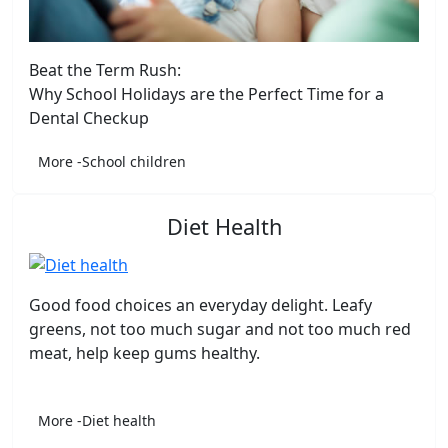
Beat the Term Rush:
Why School Holidays are the Perfect Time for a
Dental Checkup
More -School children
Diet Health
Good food choices an everyday delight. Leafy
greens, not too much sugar and not too much red
meat, help keep gums healthy.
More -Diet health