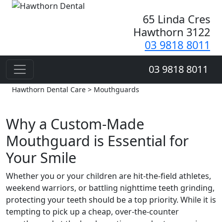
65 Linda Cres
Hawthorn 3122
03 9818 8011
03 9818 8011
Hawthorn Dental Care > Mouthguards
Why a Custom-Made
Mouthguard is Essential for
Your Smile
Whether you or your children are hit-the-field athletes,
weekend warriors, or battling nighttime teeth grinding,
protecting your teeth should be a top priority. While it is
tempting to pick up a cheap, over-the-counter