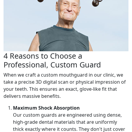
4 Reasons to Choose a
Professional, Custom Guard
When we craft a custom mouthguard in our clinic, we
take a precise 3D digital scan or physical impression of
your teeth. This ensures an exact, glove-like fit that
delivers massive benefits.
Maximum Shock Absorption
Our custom guards are engineered using dense,
high-grade dental materials that are uniformly
thick exactly where it counts. They don't just cover