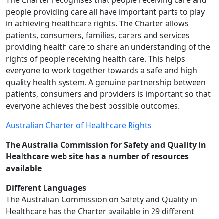
The Charter recognises that people receiving care and
people providing care all have important parts to play
in achieving healthcare rights. The Charter allows
patients, consumers, families, carers and services
providing health care to share an understanding of the
rights of people receiving health care. This helps
everyone to work together towards a safe and high
quality health system. A genuine partnership between
patients, consumers and providers is important so that
everyone achieves the best possible outcomes.
Australian Charter of Healthcare Rights
The Australia Commission for Safety and Quality in
Healthcare web site has a number of resources
available
Different Languages
The Australian Commission on Safety and Quality in
Healthcare has the Charter available in 29 different