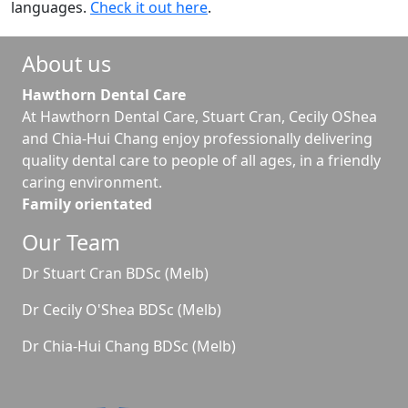
languages.
Check it out here
.
About us
Hawthorn Dental Care
At Hawthorn Dental Care, Stuart Cran, Cecily OShea
and Chia-Hui Chang enjoy professionally delivering
quality dental care to people of all ages, in a friendly
caring environment.
Family orientated
Our Team
Dr Stuart Cran BDSc (Melb)
Dr Cecily O'Shea BDSc (Melb)
Dr Chia-Hui Chang BDSc (Melb)