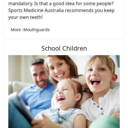
mandatory. Is that a good idea for some people?
Sports Medicine Australia recommends you keep
your own teeth!
More -Mouthguards
School Children