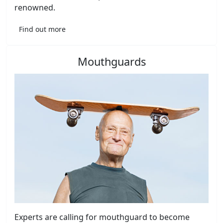
renowned.
Find out more
Mouthguards
Experts are calling for mouthguard to become