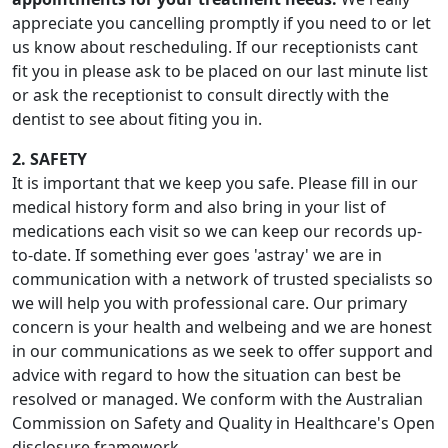
appreciate you cancelling promptly if you need to or let
us know about rescheduling. If our receptionists cant
fit you in please ask to be placed on our last minute list
or ask the receptionist to consult directly with the
dentist to see about fiting you in.
2. SAFETY
It is important that we keep you safe. Please fill in our
medical history form and also bring in your list of
medications each visit so we can keep our records up-
to-date. If something ever goes 'astray' we are in
communication with a network of trusted specialists so
we will help you with professional care. Our primary
concern is your health and welbeing and we are honest
in our communications as we seek to offer support and
advice with regard to how the situation can best be
resolved or managed. We conform with the Australian
Commission on Safety and Quality in Healthcare's Open
disclosure framework.