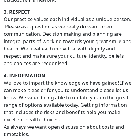
3. RESPECT
Our practice values each individual as a unique person.
Please ask question as we really do want open
communication. Decision making and planning are
integral parts of working towards your great smile and
health. We treat each individual with dignity and
respect and make sure your culture, identity, beliefs
and choices are recognised.
4. INFORMATION
We love to impart the knowledge we have gained! If we
can make it easier for you to understand please let us
know. We value being able to update you on the great
range of options available today. Getting information
that includes the risks and benefits help you make
excellent health choices.
As always we want open discussion about costs and
timetables.