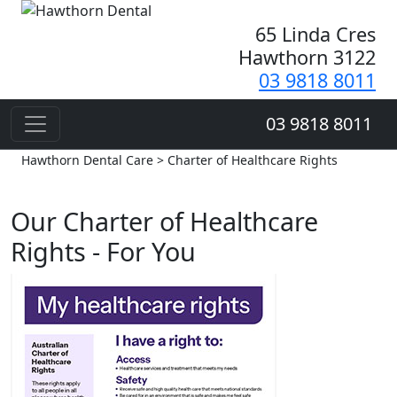
65 Linda Cres
Hawthorn 3122
03 9818 8011
03 9818 8011
Hawthorn Dental Care > Charter of Healthcare Rights
Our Charter of Healthcare
Rights - For You