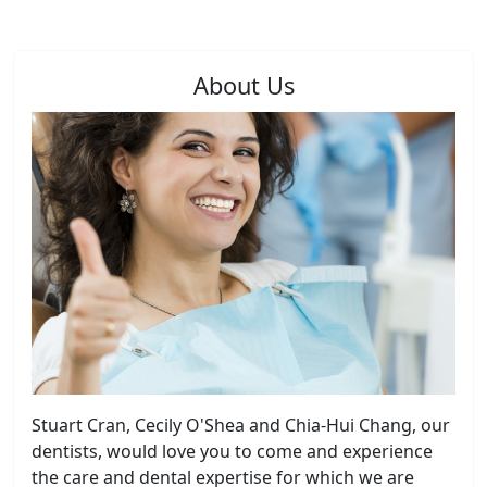
About Us
Stuart Cran, Cecily O'Shea and Chia-Hui Chang, our
dentists, would love you to come and experience
the care and dental expertise for which we are