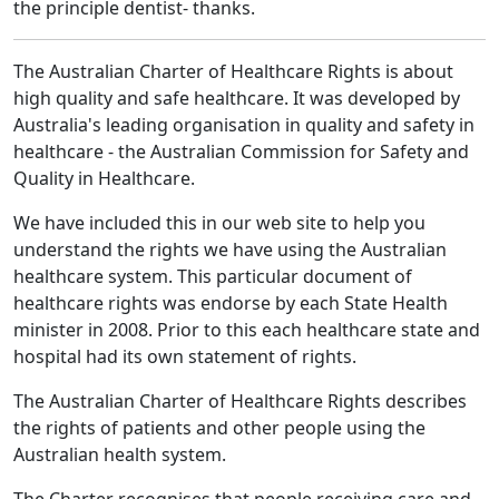
the principle dentist- thanks.
The Australian Charter of Healthcare Rights is about
high quality and safe healthcare. It was developed by
Australia's leading organisation in quality and safety in
healthcare - the Australian Commission for Safety and
Quality in Healthcare.
We have included this in our web site to help you
understand the rights we have using the Australian
healthcare system. This particular document of
healthcare rights was endorse by each State Health
minister in 2008. Prior to this each healthcare state and
hospital had its own statement of rights.
The Australian Charter of Healthcare Rights describes
the rights of patients and other people using the
Australian health system.