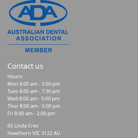
Contact us
Hours:
Mon 8:00 am - 5:00 pm
Tues 8:00 am - 7:30 pm
Wed 8:00 am - 5:00 pm
Thur 8:00 am - 5:00 pm
Fri 8:00 am - 2:00 pm
65 Linda Cres
Hawthorn
VIC
3122
AU