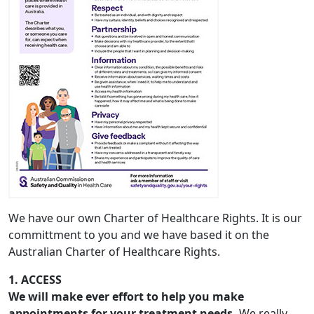
We have our own Charter of Healthcare Rights. It is our
committment to you and we have based it on the
Australian Charter of Healthcare Rights.
1. ACCESS
We will make ever effort to help you make
appointments for your treatment needs.
We really