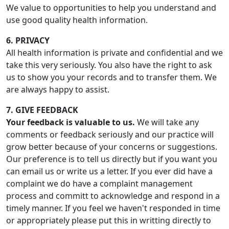
We value to opportunities to help you understand and
use good quality health information.
6. PRIVACY
All health information is private and confidential and we
take this very seriously. You also have the right to ask
us to show you your records and to transfer them. We
are always happy to assist.
7. GIVE FEEDBACK
Your feedback is valuable to us.
We will take any
comments or feedback seriously and our practice will
grow better because of your concerns or suggestions.
Our preference is to tell us directly but if you want you
can email us or write us a letter. If you ever did have a
complaint we do have a complaint management
process and committ to acknowledge and respond in a
timely manner. If you feel we haven't responded in time
or appropriately please put this in writting directly to