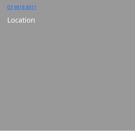
03 9818 8011
Location