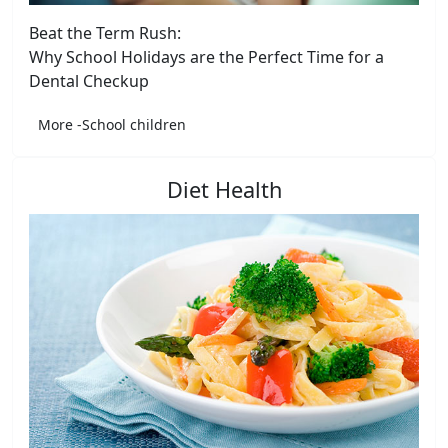
Beat the Term Rush:
Why School Holidays are the Perfect Time for a
Dental Checkup
More -School children
Diet Health