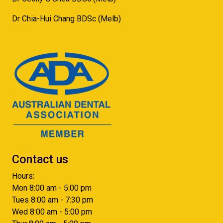
Dr Chia-Hui Chang BDSc (Melb)
Contact us
Hours:
Mon 8:00 am - 5:00 pm
Tues 8:00 am - 7:30 pm
Wed 8:00 am - 5:00 pm