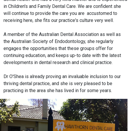
in Children's and Family Dental Care. We are confident she
will continue to provide the care you are accustomed to
receiving here, she fits our practice's culture very well.
A member of the Australian Dental Association as well as
the Australian Society of Endodontology, she regularly
engages the opportunities that these groups offer for
continuing education, and keeps up-to date with the latest
developments in dental research and clinical practice.
Dr O'Shea is already proving an invaluable inclusion to our
thriving dental practice, and she is very pleased to be
practicing in the area she has lived in for some years.