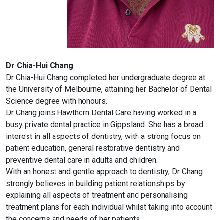
Dr Chia-Hui Chang
Dr Chia-Hui Chang completed her undergraduate degree at
the University of Melbourne, attaining her Bachelor of Dental
Science degree with honours.
Dr Chang joins Hawthorn Dental Care having worked in a
busy private dental practice in Gippsland. She has a broad
interest in all aspects of dentistry, with a strong focus on
patient education, general restorative dentistry and
preventive dental care in adults and children.
With an honest and gentle approach to dentistry, Dr Chang
strongly believes in building patient relationships by
explaining all aspects of treatment and personalising
treatment plans for each individual whilst taking into account
the concerns and needs of her patients.