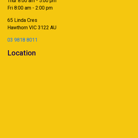
Thur 8:00 am - 5:00 pm
Fri 8:00 am - 2:00 pm
65 Linda Cres
Hawthorn
VIC
3122
AU
03 9818 8011
Location