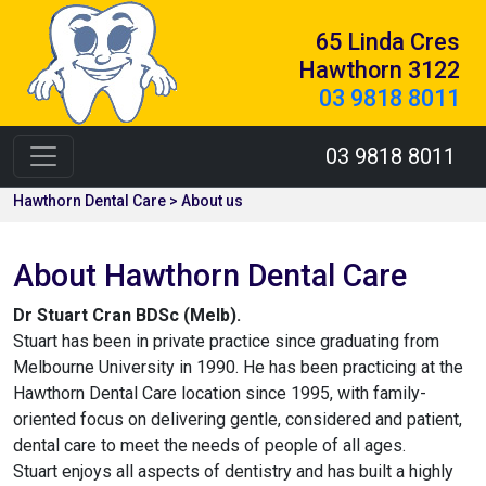
65 Linda Cres
Hawthorn 3122
03 9818 8011
03 9818 8011
Hawthorn Dental Care > About us
About Hawthorn Dental Care
Dr Stuart Cran BDSc (Melb).
Stuart has been in private practice since graduating from
Melbourne University in 1990. He has been practicing at the
Hawthorn Dental Care location since 1995, with family-
oriented focus on delivering gentle, considered and patient,
dental care to meet the needs of people of all ages.
Stuart enjoys all aspects of dentistry and has built a highly