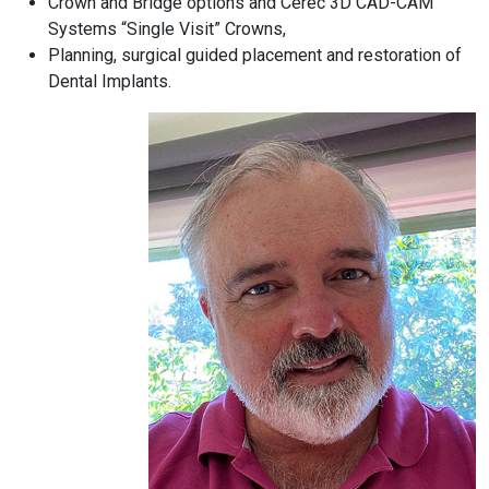
Crown and Bridge options and Cerec 3D CAD-CAM
Systems “Single Visit” Crowns,
Planning, surgical guided placement and restoration of
Dental Implants.