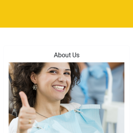
About Us