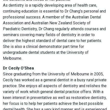
As dentistry is a rapidly developing area of health care,
continuing education is essential to Dr Chang's personal and
professional success. A member of the Australian Dental
Association and Australian New Zealand Society of
Paediatric Dentistry, Dr Chang regularly attends courses and
seminars covering many fields of dentistry in order to
deliver the highest standard of dental care to her patients.
She is also a clinical demonstrator part time for
undergraduate dental students at the University of
Melbourne.
Dr Cecily O'Shea
Since graduating from the University of Melbourne in 2005,
Cecily has worked as a general dentist in a busy rural private
practice. She enjoys all aspects of dentistry and relishes the
variety of work which general dental practice offers. With a
keen interest in preventative as well as restorative dentistry,
her focus is to help her patients achieve the best possible
dental health. She has a very kind manner and is experienced