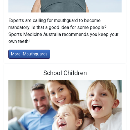
Experts are calling for mouthguard to become
mandatory. Is that a good idea for some people?
Sports Medicine Australia recommends you keep your
own teeth!
More -Mouthguards
School Children