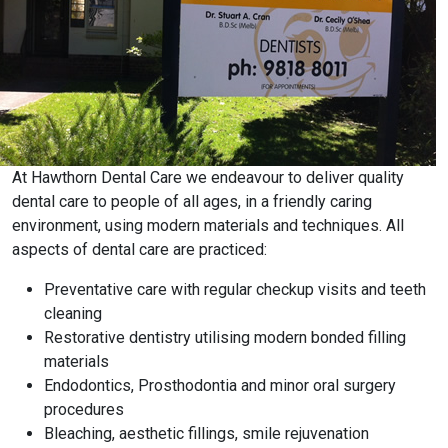
At Hawthorn Dental Care we endeavour to deliver quality
dental care to people of all ages, in a friendly caring
environment, using modern materials and techniques. All
aspects of dental care are practiced:
Preventative care with regular checkup visits and teeth
cleaning
Restorative dentistry utilising modern bonded filling
materials
Endodontics, Prosthodontia and minor oral surgery
procedures
Bleaching, aesthetic fillings, smile rejuvenation