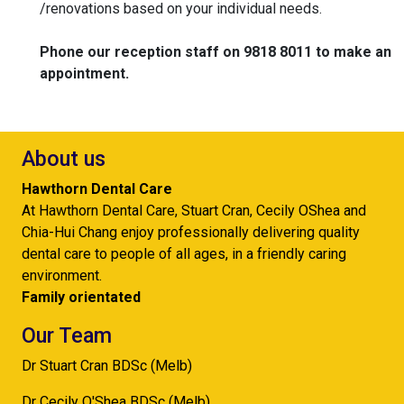
/renovations based on your individual needs.
Phone our reception staff on 9818 8011 to make an
appointment.
About us
Hawthorn Dental Care
At Hawthorn Dental Care, Stuart Cran, Cecily OShea and
Chia-Hui Chang enjoy professionally delivering quality
dental care to people of all ages, in a friendly caring
environment.
Family orientated
Our Team
Dr Stuart Cran BDSc (Melb)
Dr Cecily O'Shea BDSc (Melb)