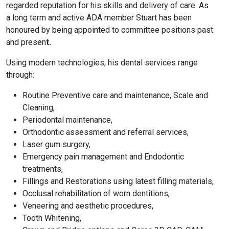
regarded reputation for his skills and delivery of care. As
a long term and active ADA member Stuart has been
honoured by being appointed to committee positions past
and presen
t.
Using modern technologies, his dental services range
through:
Routine Preventive care and maintenance, Scale and
Cleaning,
Periodontal maintenance,
Orthodontic assessment and referral services,
Laser gum surgery,
Emergency pain management and Endodontic
treatments,
Fillings and Restorations using latest filling materials,
Occlusal rehabilitation of worn dentitions,
Veneering and aesthetic procedures,
Tooth Whitening,