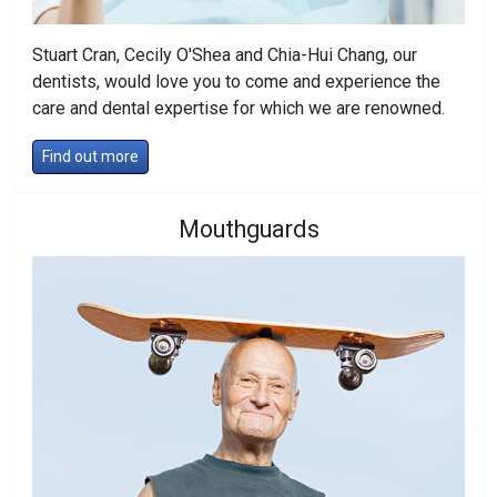
Stuart Cran, Cecily O'Shea and Chia-Hui Chang, our
dentists, would love you to come and experience the
care and dental expertise for which we are renowned.
Find out more
Mouthguards