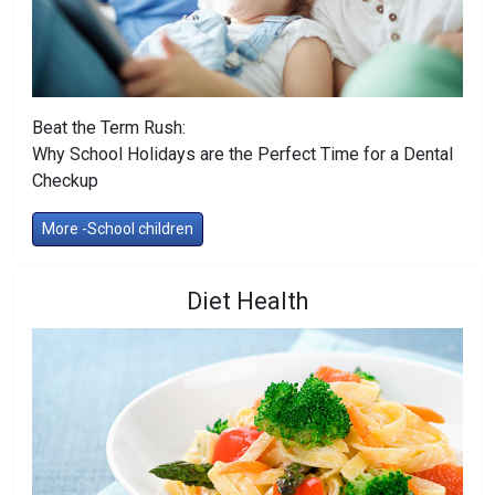
Beat the Term Rush:
Why School Holidays are the Perfect Time for a Dental
Checkup
More -School children
Diet Health