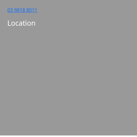
03 9818 8011
Location