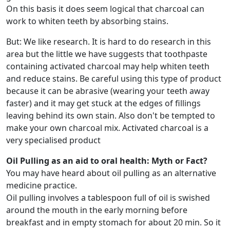
On this basis it does seem logical that charcoal can
work to whiten teeth by absorbing stains.
But: We like research. It is hard to do research in this
area but the little we have suggests that toothpaste
containing activated charcoal may help whiten teeth
and reduce stains. Be careful using this type of product
because it can be abrasive (wearing your teeth away
faster) and it may get stuck at the edges of fillings
leaving behind its own stain. Also don't be tempted to
make your own charcoal mix. Activated charcoal is a
very specialised product
Oil Pulling as an aid to oral health: Myth or Fact?
You may have heard about oil pulling as an alternative
medicine practice.
Oil pulling involves a tablespoon full of oil is swished
around the mouth in the early morning before
breakfast and in empty stomach for about 20 min. So it