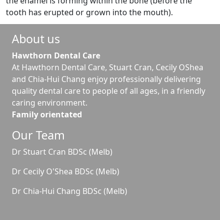
the enamel is forming within the bone (before the
tooth has erupted or grown into the mouth).
About us
Hawthorn Dental Care
At Hawthorn Dental Care, Stuart Cran, Cecily OShea
and Chia-Hui Chang enjoy professionally delivering
quality dental care to people of all ages, in a friendly
caring environment.
Family orientated
Our Team
Dr Stuart Cran BDSc (Melb)
Dr Cecily O'Shea BDSc (Melb)
Dr Chia-Hui Chang BDSc (Melb)