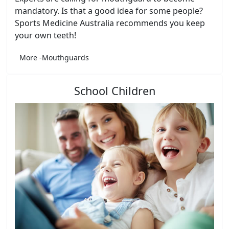
mandatory. Is that a good idea for some people?
Sports Medicine Australia recommends you keep
your own teeth!
More -Mouthguards
School Children