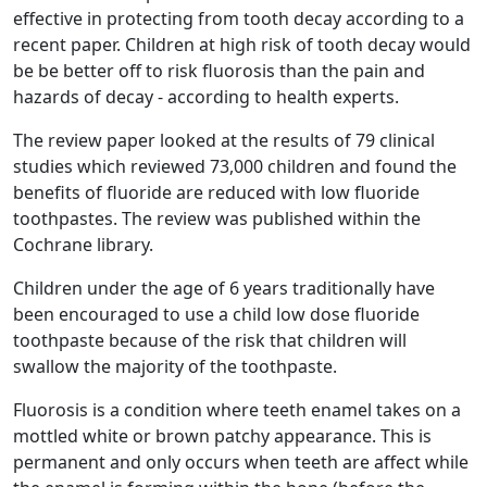
effective in protecting from tooth decay according to a
recent paper. Children at high risk of tooth decay would
be be better off to risk fluorosis than the pain and
hazards of decay - according to health experts.
The review paper looked at the results of 79 clinical
studies which reviewed 73,000 children and found the
benefits of fluoride are reduced with low fluoride
toothpastes. The review was published within the
Cochrane library.
Children under the age of 6 years traditionally have
been encouraged to use a child low dose fluoride
toothpaste because of the risk that children will
swallow the majority of the toothpaste.
Fluorosis is a condition where teeth enamel takes on a
mottled white or brown patchy appearance. This is
permanent and only occurs when teeth are affect while