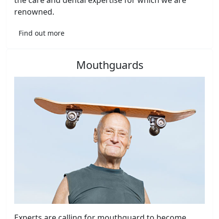
the care and dental expertise for which we are
renowned.
Find out more
Mouthguards
Experts are calling for mouthguard to become