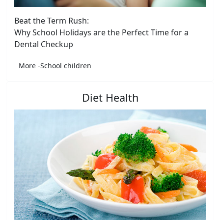
Beat the Term Rush:
Why School Holidays are the Perfect Time for a
Dental Checkup
More -School children
Diet Health