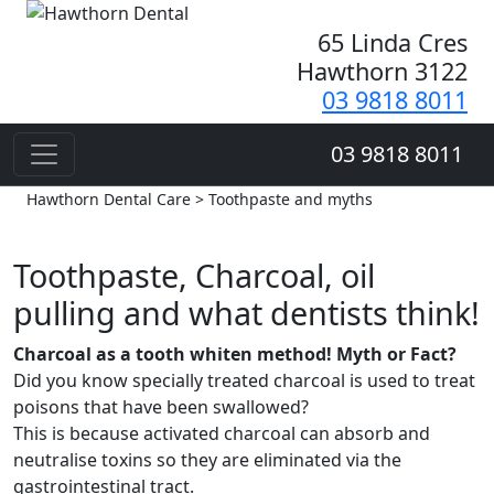
65 Linda Cres
Hawthorn 3122
03 9818 8011
03 9818 8011
Hawthorn Dental Care > Toothpaste and myths
Toothpaste, Charcoal, oil
pulling and what dentists think!
Charcoal as a tooth whiten method! Myth or Fact?
Did you know specially treated charcoal is used to treat
poisons that have been swallowed?
This is because activated charcoal can absorb and
neutralise toxins so they are eliminated via the
gastrointestinal tract.