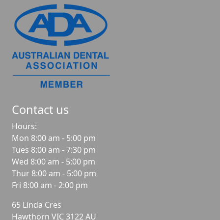
Contact us
Hours:
Mon 8:00 am - 5:00 pm
Tues 8:00 am - 7:30 pm
Wed 8:00 am - 5:00 pm
Thur 8:00 am - 5:00 pm
Fri 8:00 am - 2:00 pm
65 Linda Cres
Hawthorn
VIC
3122
AU