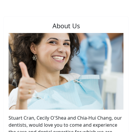
About Us
Stuart Cran, Cecily O'Shea and Chia-Hui Chang, our
dentists, would love you to come and experience