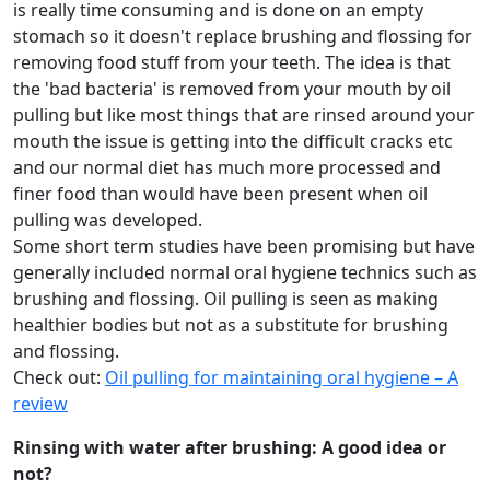
is really time consuming and is done on an empty
stomach so it doesn't replace brushing and flossing for
removing food stuff from your teeth. The idea is that
the 'bad bacteria' is removed from your mouth by oil
pulling but like most things that are rinsed around your
mouth the issue is getting into the difficult cracks etc
and our normal diet has much more processed and
finer food than would have been present when oil
pulling was developed.
Some short term studies have been promising but have
generally included normal oral hygiene technics such as
brushing and flossing. Oil pulling is seen as making
healthier bodies but not as a substitute for brushing
and flossing.
Check out:
Oil pulling for maintaining oral hygiene – A
review
Rinsing with water after brushing: A good idea or
not?