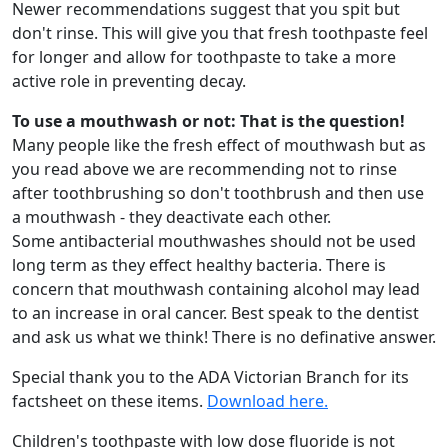
Newer recommendations suggest that you spit but
don't rinse. This will give you that fresh toothpaste feel
for longer and allow for toothpaste to take a more
active role in preventing decay.
To use a mouthwash or not: That is the question!
Many people like the fresh effect of mouthwash but as
you read above we are recommending not to rinse
after toothbrushing so don't toothbrush and then use
a mouthwash - they deactivate each other.
Some antibacterial mouthwashes should not be used
long term as they effect healthy bacteria. There is
concern that mouthwash containing alcohol may lead
to an increase in oral cancer. Best speak to the dentist
and ask us what we think! There is no definative answer.
Special thank you to the ADA Victorian Branch for its
factsheet on these items.
Download here.
Children's toothpaste with low dose fluoride is not