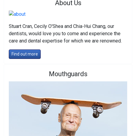
About Us
Stuart Cran, Cecily O'Shea and Chia-Hui Chang, our
dentists, would love you to come and experience the
care and dental expertise for which we are renowned.
Find out more
Mouthguards