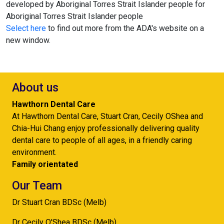
developed by Aboriginal Torres Strait Islander people for
Aboriginal Torres Strait Islander people
Select here
to find out more from the ADA's website on a
new window.
About us
Hawthorn Dental Care
At Hawthorn Dental Care, Stuart Cran, Cecily OShea and
Chia-Hui Chang enjoy professionally delivering quality
dental care to people of all ages, in a friendly caring
environment.
Family orientated
Our Team
Dr Stuart Cran BDSc (Melb)
Dr Cecily O'Shea BDSc (Melb)