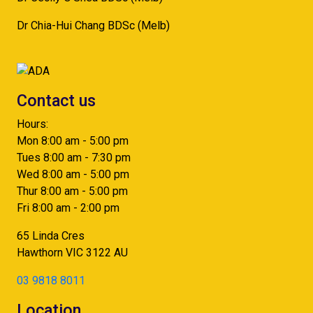
Dr Chia-Hui Chang BDSc (Melb)
Contact us
Hours:
Mon 8:00 am - 5:00 pm
Tues 8:00 am - 7:30 pm
Wed 8:00 am - 5:00 pm
Thur 8:00 am - 5:00 pm
Fri 8:00 am - 2:00 pm
65 Linda Cres
Hawthorn
VIC
3122
AU
03 9818 8011
Location