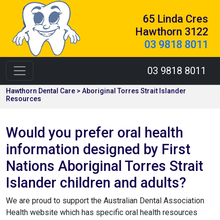
65 Linda Cres
Hawthorn 3122
03 9818 8011
03 9818 8011
Hawthorn Dental Care > Aboriginal Torres Strait Islander
Resources
Would you prefer oral health
information designed by First
Nations Aboriginal Torres Strait
Islander children and adults?
We are proud to support the Australian Dental Association
Health website which has specific oral health resources