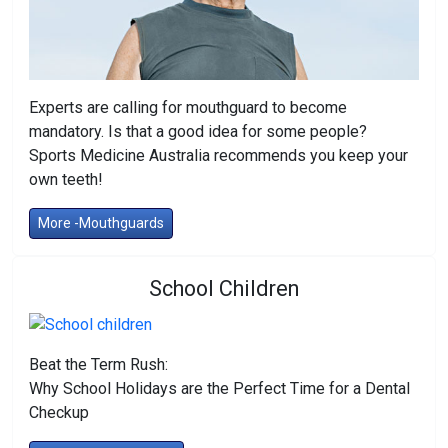
Experts are calling for mouthguard to become
mandatory. Is that a good idea for some people?
Sports Medicine Australia recommends you keep your
own teeth!
More -Mouthguards
School Children
Beat the Term Rush:
Why School Holidays are the Perfect Time for a Dental
Checkup